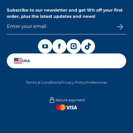
Contact us
Find a store
Subscribe to our newsletter and
get 10% off your first
order
, plus the latest updates and news!
OPENS IN A NEW TAB
OPENS IN A NEW TAB
OPENS IN A NEW TAB
OPENS IN A NEW TAB
USA
Terms & Conditions
Privacy Policy
Preferences
Secure payment