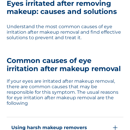
Eyes irritated after removing
makeup: causes and solutions
Understand the most common causes of eye
irritation after makeup removal and find effective
solutions to prevent and treat it.
Common causes of eye
irritation after makeup removal
If your eyes are irritated after makeup removal,
there are common causes that may be
responsible for this symptom. The usual reasons
for eye irritation after makeup removal are the
following
Using harsh makeup removers