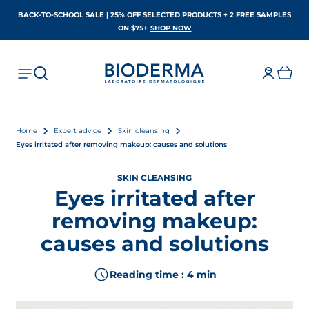
BACK-TO-SCHOOL SALE | 25% OFF SELECTED PRODUCTS + 2 FREE SAMPLES
OPENS IN A NEW TAB
ON $75+
SHOP NOW
Home
Expert advice
Skin cleansing
Eyes irritated after removing makeup: causes and solutions
SKIN CLEANSING
Eyes irritated after
removing makeup:
causes and solutions
Reading time : 4 min