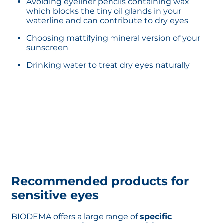
Avoiding eyeliner pencils containing wax
If you have waterproof makeup, opt for
which blocks the tiny oil glands in your
double cleansing
which is the best option
waterline and can contribute to dry eyes
to get rid of all your makeup and get a deep
clean. Learn more about how to
Choosing mattifying mineral version of your
get waterproof makeup off
sunscreen
Drinking water to treat dry eyes naturally
Recommended products for
sensitive eyes
BIODEMA offers a large range of
specific