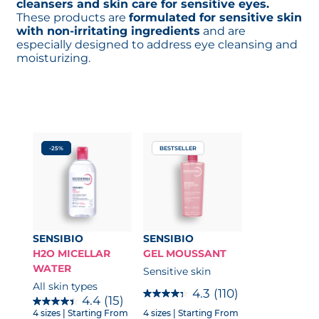
cleansers and skin care for sensitive eyes.
These products are
formulated for sensitive skin
with non-irritating ingredients
and are
especially designed to address eye cleansing and
moisturizing.
-25%
BESTSELLER
SENSIBIO
SENSIBIO
H2O MICELLAR
GEL MOUSSANT
WATER
Sensitive skin
All skin types
4.3
(110)
4.4
(15)
4 sizes
| Starting From
4 sizes
| Starting From