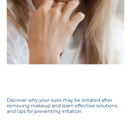
Discover why your eyes may be irritated after
removing makeup and learn effective solutions
and tips for preventing irritation.