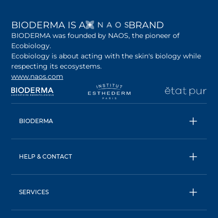
OPENS IN A NEW 
BIODERMA IS A
BRAND
BIODERMA was founded by NAOS, the pioneer of
Ecobiology.
Ecobiology is about acting with the skin's biology while
respecting its ecosystems.
www.naos.com
opens in a new tab
opens in a new tab
opens in a new tab
op
BIODERMA
All products
Micellar water
HELP & CONTACT
Expert advice
Terms & Conditions
Ecobiology, our unique approach
Privacy Policy
BIODERMA: a NAOS brand
SERVICES
Shipping & Returns Policy
AskNAOS, decode our formulas
Accessibility Statement