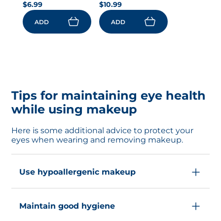
$6.99
$10.99
ADD
ADD
Tips for maintaining eye health
while using makeup
Here is some additional advice to protect your
eyes when wearing and removing makeup.
Use hypoallergenic makeup
Choose products labeled hypoallergenic or
Maintain good hygiene
formulated for sensitive skin.