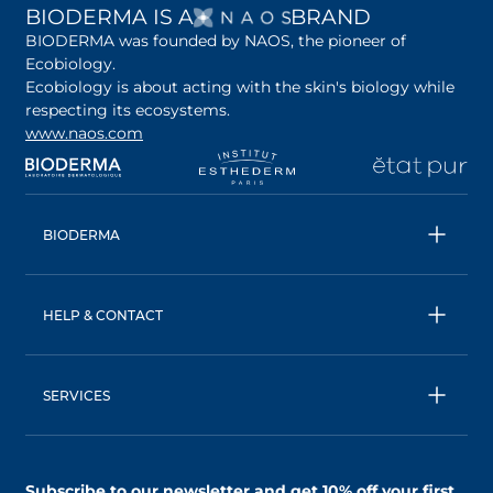
OPENS IN A NEW 
BIODERMA IS A
BRAND
BIODERMA was founded by NAOS, the pioneer of
Ecobiology.
Ecobiology is about acting with the skin's biology while
respecting its ecosystems.
www.naos.com
opens in a new tab
opens in a new tab
opens in a new tab
op
BIODERMA
All products
Micellar water
HELP & CONTACT
Expert advice
Terms & Conditions
Ecobiology, our unique approach
Privacy Policy
BIODERMA: a NAOS brand
SERVICES
Shipping & Returns Policy
AskNAOS, decode our formulas
Accessibility Statement
Contact us
Find a store
Subscribe to our newsletter and
get 10% off your first