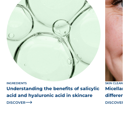
INGREDIENTS
SKIN CLEANSI
Understanding the benefits of salicylic
Micellar 
acid and hyaluronic acid in skincare
differen
DISCOVER
DISCOVER