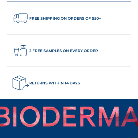
FREE SHIPPING ON ORDERS OF $50+
2 FREE SAMPLES ON EVERY ORDER
RETURNS WITHIN 14 DAYS