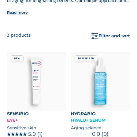
of aging, for long-lasting benefits. Our unique approach aims
to enhance your skin’s intelligence, enabling it to defend itself
Read more
more effectively. Ecobiology is not just about masking signs of
aging; discover a range of BIODERMA products designed to
protect, strengthen, and regenerate your skin's ecosystem.
3
products
Filter and sort
NEW
BESTSELLER
SENSIBIO
HYDRABIO
EYE+
HYALU+ SERUM
Sensitive skin
Aging science
5.0
(1)
0.0
(0)