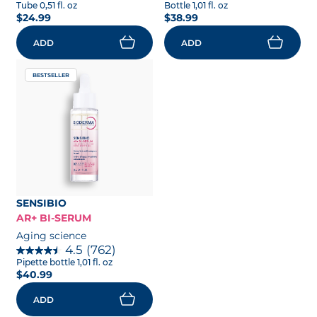
Tube 0,51 fl. oz
Bottle 1,01 fl. oz
$24.99
$38.99
ADD
ADD
BESTSELLER
SENSIBIO
AR+ BI-SERUM
Aging science
4.5
(762)
Pipette bottle 1,01 fl. oz
$40.99
ADD