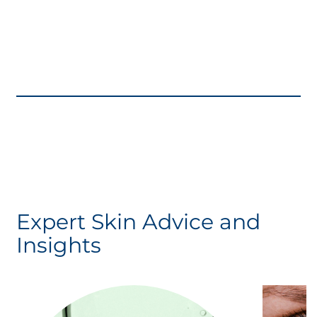
Expert Skin Advice and
Insights