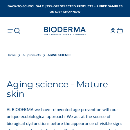
BACK-TO-SCHOOL SALE | 25% OFF SELECTED PRODUCTS + 2 FREE SAMPLES
OPENS IN A NEW TAB
ON $75+
SHOP NOW
Home
All products
AGING SCIENCE
Aging science - Mature
skin
At BIODERMA
we have reinvented age prevention with our
unique ecobiological approach. We act at the source of
biological dysfunctions before the appearance of visible signs