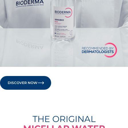
DISCOVER NOW
THE ORIGINAL