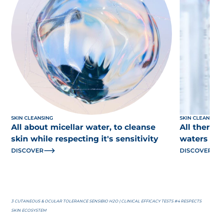
SKIN CLEANSING
SKIN CLEANSI
All about micellar water, to cleanse
All there
skin while respecting it's sensitivity
waters
DISCOVER
DISCOVER
3 CUTANEOUS & OCULAR TOLERANCE SENSIBIO H2O | CLINICAL EFFICACY TESTS #4 RESPECTS
SKIN ECOSYSTEM