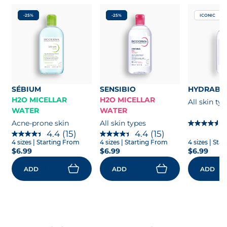
-25%
-25%
ICONIC
SÉBIUM
SENSIBIO
HYDRABI
H2O MICELLAR
H2O MICELLAR
All skin ty
WATER
WATER
Acne-prone skin
All skin types
4.4
(15)
4.4
(15)
4 sizes
| Starting From
4 sizes
| Starting From
4 sizes
| Sta
$6.99
$6.99
$6.99
ADD
ADD
ADD