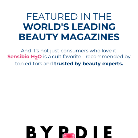
FEATURED IN THE
WORLD'S LEADING
BEAUTY MAGAZINES
And it's not just consumers who love it.
Sensibio H
O
is a cult favorite - recommended by
2
top editors and
trusted
by beauty experts.