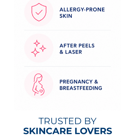
TRUSTED BY
SKINCARE LOVERS