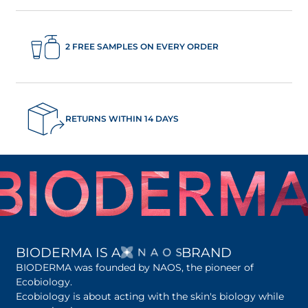
2 FREE SAMPLES ON EVERY ORDER
RETURNS WITHIN 14 DAYS
OPENS IN A NEW 
BIODERMA IS A
BRAND
BIODERMA was founded by NAOS, the pioneer of
Ecobiology.
Ecobiology is about acting with the skin's biology while