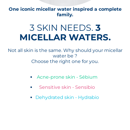
One iconic micellar water inspired a complete
family.
3 SKIN NEEDS.
3
MICELLAR WATERS.
Not all skin is the same. Why should your micellar
water be ?
Choose the right one for you.
Acne-prone skin - Sébium
Sensitive skin - Sensibio
Dehydrated skin - Hydrabio