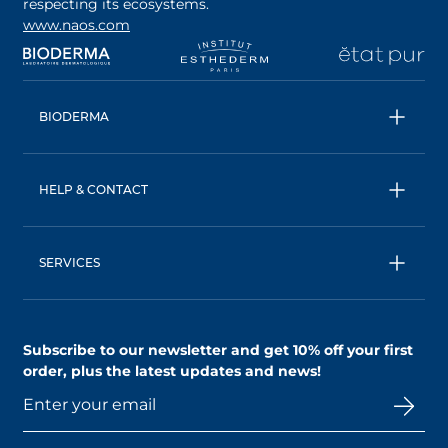
respecting its ecosystems.
www.naos.com
opens in a new tab
opens in a new tab
opens in a new tab
op
BIODERMA
All products
Micellar water
HELP & CONTACT
Expert advice
Terms & Conditions
Ecobiology, our unique approach
Privacy Policy
BIODERMA: a NAOS brand
SERVICES
Shipping & Returns Policy
AskNAOS, decode our formulas
Accessibility Statement
Contact us
Find a store
Subscribe to our newsletter and
get 10% off your first
order
, plus the latest updates and news!