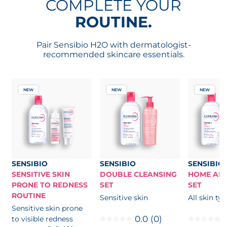
COMPLETE YOUR
ROUTINE.
Pair Sensibio H2O with dermatologist-
recommended skincare essentials.
NEW
NEW
NEW
SENSIBIO
SENSIBIO
SENSIBIO
SENSITIVE SKIN
DOUBLE CLEANSING
HOME AND
PRONE TO REDNESS
SET
SET
ROUTINE
Sensitive skin
All skin ty
Sensitive skin prone
0.0
(0)
to visible redness