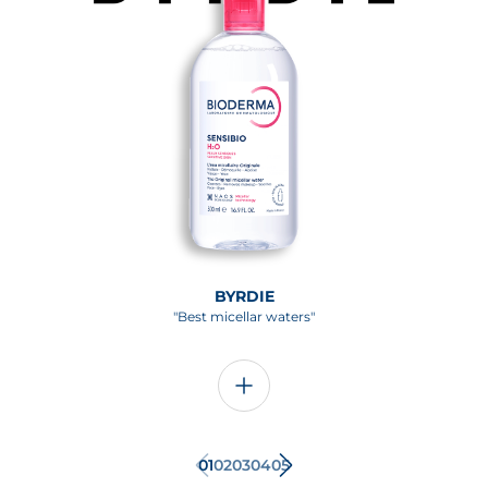
BYRDIE
"Best micellar waters"
01
02
03
04
05