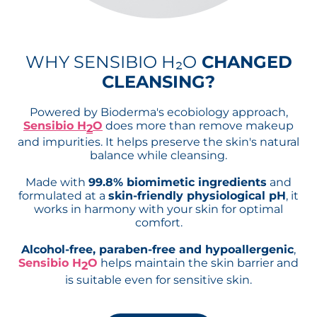
WHY SENSIBIO H₂O
CHANGED
CLEANSING?
Powered by Bioderma's ecobiology approach,
Sensibio H
O
does more than remove makeup
2
and impurities. It helps preserve the skin's natural
balance while cleansing.
Made with
99.8% biomimetic ingredients
and
formulated at a
skin-friendly physiological pH
, it
works in harmony with your skin for optimal
comfort.
Alcohol-free, paraben-free and hypoallergenic
,
Sensibio H
O
helps maintain the skin barrier and
2
is suitable even for sensitive skin.