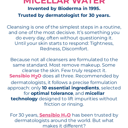
MICELLAR WATER
Invented by Bioderma in 1995.
Trusted by dermatologist for 30 years.
Cleansing is one of the simplest steps in a routine,
and one of the most decisive. It’s something you
do every day, often without questioning it.
Until your skin starts to respond: Tightness,
Redness, Discomfort.
Because not all cleansers are formulated to the
same standard. Most remove makeup. Some
cleanse the skin. Few truly respect it.
Sensibio H
O
does all three. Recommended by
2
dermatologists, it follows a precise formulation
approach: only
10 essential ingredients
, selected
for
optimal tolerance
, and
micellar
technology
designed to lift impurities without
friction or rinsing.
For 30 years,
Sensibio H₂O
has been trusted by
dermatologists around the world. But what
makes it different?