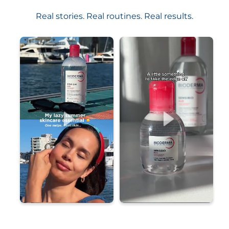
Real stories. Real routines. Real results.