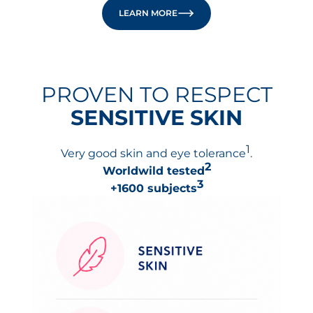
LEARN MORE
PROVEN TO RESPECT
SENSITIVE SKIN
1
Very good skin and eye tolerance
.
2
Worldwild tested
3
+1600 subjects