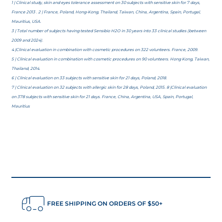
1 | Clinical study, skin and eyes tolerance assessment on 30 subjects with sensitive skin for 7 days,
France 2013 . 2 | France, Poland, Hong-Kong, Thailand, Taiwan, China, Argentina, Spain, Portugal,
Mauritius, USA.
3 | Total number of subjects having tested Sensibio H2O in 30 years into 33 clinical studies (between
2009 and 2024).
4 |Clinical evaluation in combination with cosmetic procedures on 322 volunteers. France, 2009.
5 | Clinical evaluation in combination with cosmetic procedures on 90 volunteers. Hong Kong, Taiwan,
Thailand, 2014.
6 | Clinical evaluation on 33 subjects with sensitive skin for 21 days, Poland, 2018.
7 | Clinical evaluation on 32 subjects with allergic skin for 28 days, Poland, 2015. 8 |Clinical evaluation
on 378 subjects with sensitive skin for 21 days. France, China, Argentina, USA, Spain, Portugal,
Mauritius
FREE SHIPPING ON ORDERS OF $50+