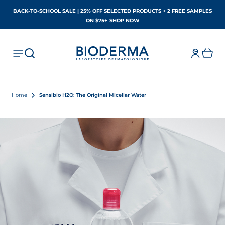
BACK-TO-SCHOOL SALE | 25% OFF SELECTED PRODUCTS + 2 FREE SAMPLES
OPENS IN A NEW TAB
ON $75+
SHOP NOW
Home
Sensibio H2O: The Original Micellar Water