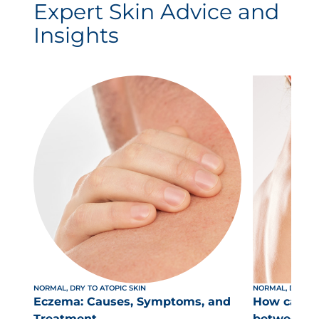
Expert Skin Advice and
Insights
NORMAL, DRY TO ATOPIC SKIN
NORMAL, DRY TO 
Eczema: Causes, Symptoms, and
How can yo
Treatment
between dr