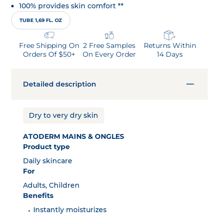
100% provides skin comfort **
TUBE 1,69 FL. OZ
Free Shipping On
2 Free Samples
Returns Within
Orders Of $50+
On Every Order
14 Days
Detailed description
Dry to very dry skin
ATODERM MAINS & ONGLES
Product type
Daily skincare
For
Adults, Children
Benefits
Instantly moisturizes