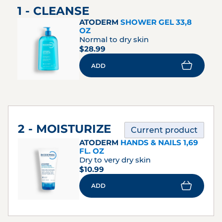
1 - CLEANSE
ATODERM
SHOWER GEL 33,8
OZ
Normal to dry skin
$28.99
ADD
2 - MOISTURIZE
Current product
ATODERM
HANDS & NAILS 1,69
FL. OZ
Dry to very dry skin
$10.99
ADD