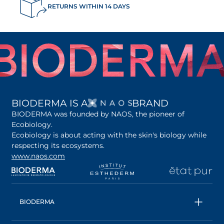
RETURNS WITHIN 14 DAYS
OPENS IN A NEW 
BIODERMA IS A
BRAND
BIODERMA was founded by NAOS, the pioneer of
Ecobiology.
Ecobiology is about acting with the skin's biology while
respecting its ecosystems.
www.naos.com
opens in a new tab
opens in a new tab
opens in a new tab
op
BIODERMA
All products