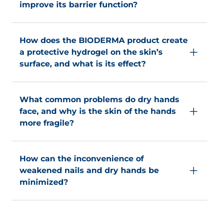
improve its barrier function?
atmospheric humidity.
Shea oil nourishes and helps to improve the skin's
barrier function for optimum protection.
How does the BIODERMA product create
a protective hydrogel on the skin’s
surface, and what is its effect?
It creates a protective hydrogel on the surface
that lasts even after repeated washing and keeps
What common problems do dry hands
the skin moisturized and protected: glove effect.
face, and why is the skin of the hands
more fragile?
Dry hands are a common problem for most of the
population. Because of its natural constitution, the
How can the inconvenience of
skin of the hands is drier and more fragile since it
weakened nails and dry hands be
contains few sebaceous glands secreting lipids
minimized?
that provides natural protection.
This inconvenience can be minimized through
the regular use of a moisturizing hand cream.