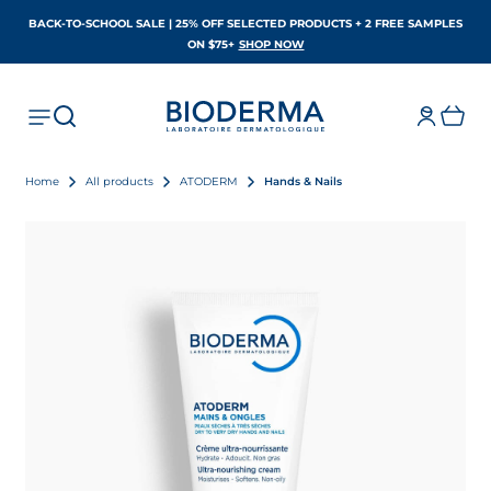
BACK-TO-SCHOOL SALE | 25% OFF SELECTED PRODUCTS + 2 FREE SAMPLES
OPENS IN A NEW TAB
ON $75+
SHOP NOW
Home
All products
ATODERM
Hands & Nails