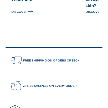
skin?
DISCOVER
DISCOVER
FREE SHIPPING ON ORDERS OF $50+
2 FREE SAMPLES ON EVERY ORDER