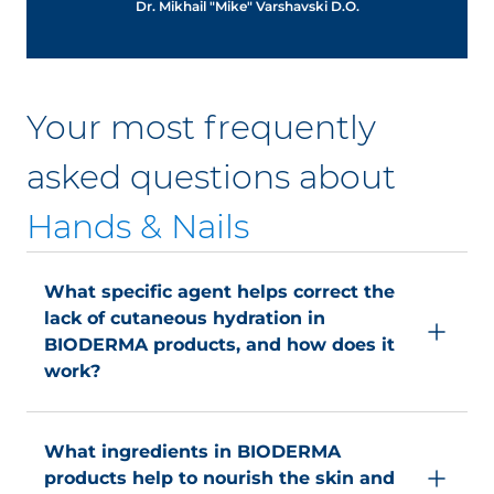
Dr. Mikhail "Mike" Varshavski D.O.
Your most frequently
asked questions about
Hands & Nails
What specific agent helps correct the
lack of cutaneous hydration in
BIODERMA products, and how does it
work?
The specific agent (phosphorylcholine derivative)
helps correct the lack of cutaneous hydration by
What ingredients in BIODERMA
improving the skin hydration barrier. It helps
products help to nourish the skin and
capture and retain ambient water by adapting to