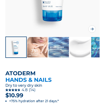
ATODERM
HANDS & NAILS
Dry to very dry skin
4.8
(14)
$10.99
+75% hydration after 21 days.*