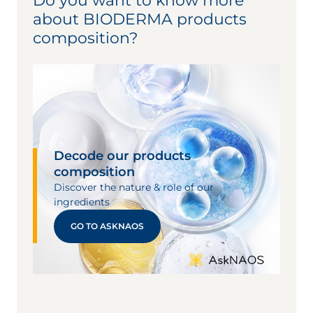
Do you want to know more
about BIODERMA products
composition?
Decode our products
composition
Discover the nature & role of our
ingredients
GO TO ASKNAOS