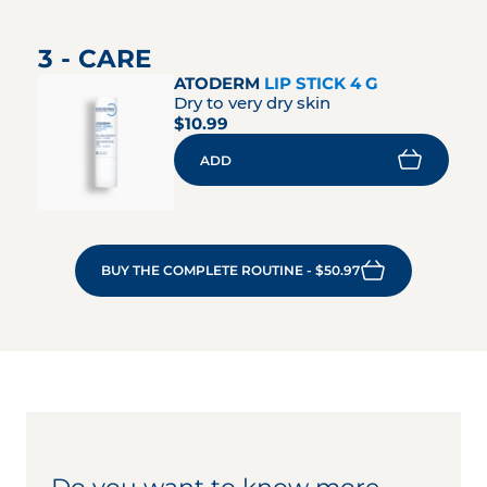
3 - CARE
ATODERM
LIP STICK 4 G
Dry to very dry skin
$10.99
ADD
BUY THE COMPLETE ROUTINE - $50.97