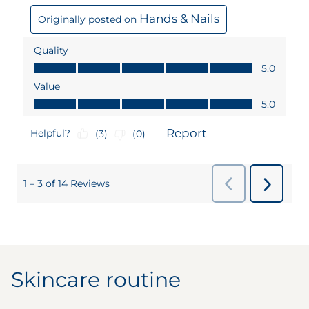
Skincare routine