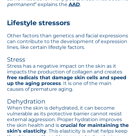
permanent
” explains the
AAD
opens in a new tab
.
Lifestyle stressors
Other factors than genetics and facial expressions
can contribute to the development of expression
lines, like certain lifestyle factors.
Stress
Stress has a negative impact on the skin as it
impacts the production of collagen and creates
free radicals that damage skin cells and speed
up the aging process
. It is one of the main
causes of premature aging.
Dehydration
When the skin is dehydrated, it can become
vulnerable as its protective barrier cannot resist
external aggression. Proper hydration improves
the skin health and is
crucial for maintaining the
skin’s elasticity
. This elasticity is what helps keep