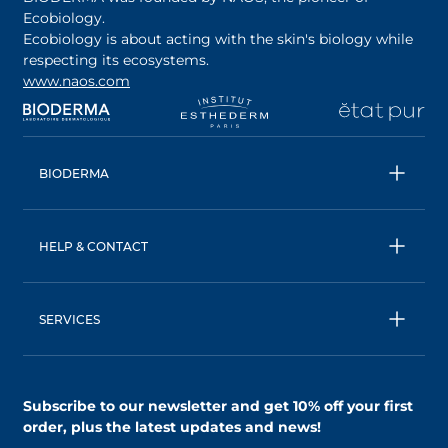
Ecobiology.
Ecobiology is about acting with the skin's biology while
respecting its ecosystems.
www.naos.com
opens in a new tab
opens in a new tab
opens in a new tab
op
BIODERMA
All products
Micellar water
HELP & CONTACT
Expert advice
Terms & Conditions
Ecobiology, our unique approach
Privacy Policy
BIODERMA: a NAOS brand
SERVICES
Shipping & Returns Policy
AskNAOS, decode our formulas
Accessibility Statement
Contact us
Find a store
Subscribe to our newsletter and
get 10% off your first
order
, plus the latest updates and news!