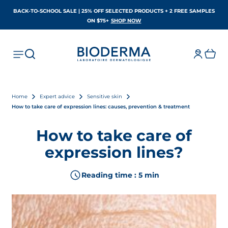
BACK-TO-SCHOOL SALE | 25% OFF SELECTED PRODUCTS + 2 FREE SAMPLES
OPENS IN A NEW TAB
ON $75+
SHOP NOW
Home
Expert advice
Sensitive skin
How to take care of expression lines: causes, prevention & treatment
How to take care of
expression lines?
Reading time : 5 min