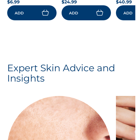
$6.99
$24.99
$40.99
ADD
ADD
ADD
Expert Skin Advice and
Insights