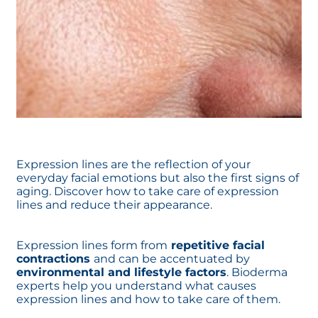
Expression lines are the reflection of your
everyday facial emotions but also the first signs of
aging. Discover how to take care of expression
lines and reduce their appearance.
Expression lines form from
repetitive facial
contractions
and can be accentuated by
environmental and lifestyle factors
. Bioderma
experts help you understand what causes
expression lines and how to take care of them.