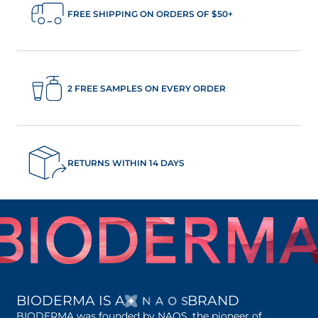
FREE SHIPPING ON ORDERS OF $50+
2 FREE SAMPLES ON EVERY ORDER
RETURNS WITHIN 14 DAYS
OPENS IN A NEW 
BIODERMA IS A
BRAND
BIODERMA was founded by NAOS, the pioneer of