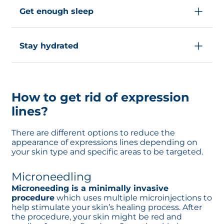
protect your eyes by wearing sunscreen. Even
its moisturizing action.
skin’s collagen and elastin, which contribute
when it is cloudy, UV light can damage your
Get enough sleep
to the development of expression lines.
skin, so remember to apply sunscreen each
Avoiding these triggers prevents the
time you go outside.
During the night, your body undergoes many
appearance of expression lines.
different repair processes including skin cell
Stay hydrated
regeneration. A lack of sleep can disrupt this
repair cycle, which is why it is recommended
Drinking water is associated with improved
to sleep
at least 8 hours a night
.
skin barriers
. Drink 2L a day to keep your skin
hydrated and less vulnerable to any skin
How to get rid of expression
disorders.
lines?
There are different options to reduce the
appearance of expressions lines depending on
your skin type and specific areas to be targeted.
Microneedling
Microneeding is a minimally invasive
procedure
which uses multiple microinjections to
help stimulate your skin’s healing process. After
the procedure, your skin might be red and