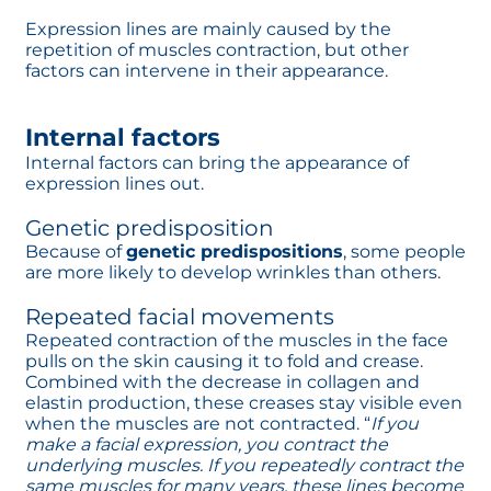
Expression lines are mainly caused by the
repetition of muscles contraction, but other
factors can intervene in their appearance.
Internal factors
Internal factors can bring the appearance of
expression lines out.
Genetic predisposition
Because of
genetic predispositions
, some people
are more likely to develop wrinkles than others.
Repeated facial movements
Repeated contraction of the muscles in the face
pulls on the skin causing it to fold and crease.
Combined with the decrease in collagen and
elastin production, these creases stay visible even
when the muscles are not contracted. “
If you
make a facial expression, you contract the
underlying muscles. If you repeatedly contract the
same muscles for many years, these lines become