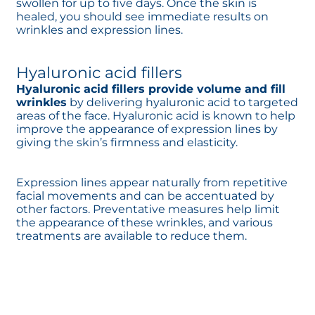
swollen for up to five days. Once the skin is
healed, you should see immediate results on
wrinkles and expression lines.
Hyaluronic acid fillers
Hyaluronic acid fillers provide volume and fill
wrinkles
by delivering hyaluronic acid to targeted
areas of the face. Hyaluronic acid is known to help
improve the appearance of expression lines by
giving the skin’s firmness and elasticity.
Expression lines appear naturally from repetitive
facial movements and can be accentuated by
other factors. Preventative measures help limit
the appearance of these wrinkles, and various
treatments are available to reduce them.