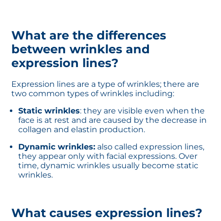
What are the differences
between wrinkles and
expression lines?
Expression lines are a type of wrinkles; there are
two common types of wrinkles including:
Static wrinkles
: they are visible even when the
face is at rest and are caused by the decrease in
collagen and elastin production.
Dynamic wrinkles:
also called expression lines,
they appear only with facial expressions. Over
time, dynamic wrinkles usually become static
wrinkles.
What causes expression lines?