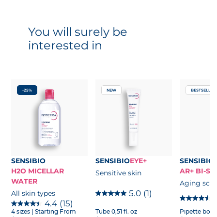
You will surely be
interested in
-25%
NEW
BESTSELLER
SENSIBIO
SENSIBIO
EYE+
SENSIBIO
H2O MICELLAR
AR+ BI-S
Sensitive skin
WATER
Aging scie
5.0
(1)
All skin types
4.4
(15)
4 sizes
| Starting From
Tube 0,51 fl. oz
Pipette bottle