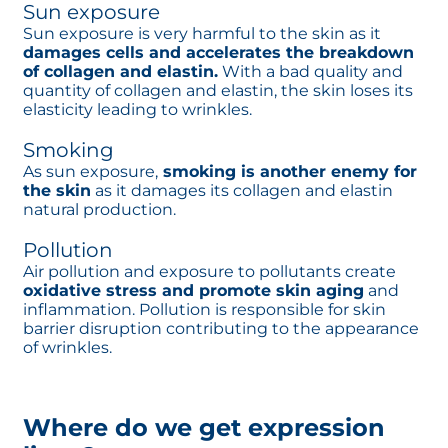
Sun exposure
Sun exposure is very harmful to the skin as it
damages cells and accelerates the breakdown
of collagen and elastin.
With a bad quality and
quantity of collagen and elastin, the skin loses its
elasticity leading to wrinkles.
Smoking
As sun exposure,
smoking is another enemy for
the skin
as it damages its collagen and elastin
natural production.
Pollution
Air pollution and exposure to pollutants create
oxidative stress and promote skin aging
and
inflammation. Pollution is responsible for skin
barrier disruption contributing to the appearance
of wrinkles.
Where do we get expression