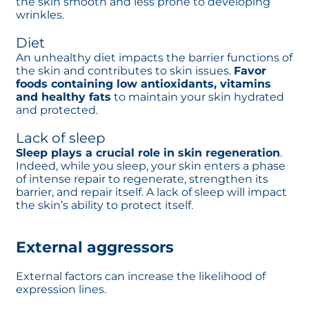
the skin smooth and less prone to developing
wrinkles.
Diet
An unhealthy diet impacts the barrier functions of
the skin and contributes to skin issues.
Favor
foods containing low antioxidants, vitamins
and healthy fats
to maintain your skin hydrated
and protected.
Lack of sleep
Sleep plays a crucial role in skin regeneration
.
Indeed, while you sleep, your skin enters a phase
of intense repair to regenerate, strengthen its
barrier, and repair itself. A lack of sleep will impact
the skin’s ability to protect itself.
External aggressors
External factors can increase the likelihood of
expression lines.