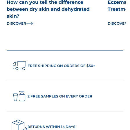
How can you tell the difference
Eczema: 
between dry skin and dehydrated
Treatme
skin?
DISCOVER
DISCOVER
FREE SHIPPING ON ORDERS OF $50+
2 FREE SAMPLES ON EVERY ORDER
RETURNS WITHIN 14 DAYS