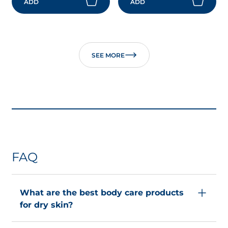
ADD
ADD
SEE MORE
FAQ
What are the best body care products
for dry skin?
Body care routines for dry skin
aim to