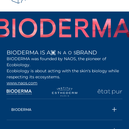
OPENS IN A NEW 
BIODERMA IS A
BRAND
BIODERMA was founded by NAOS, the pioneer of
Ecobiology.
Ecobiology is about acting with the skin's biology while
respecting its ecosystems.
www.naos.com
opens in a new tab
opens in a new tab
opens in a new tab
op
BIODERMA
All products