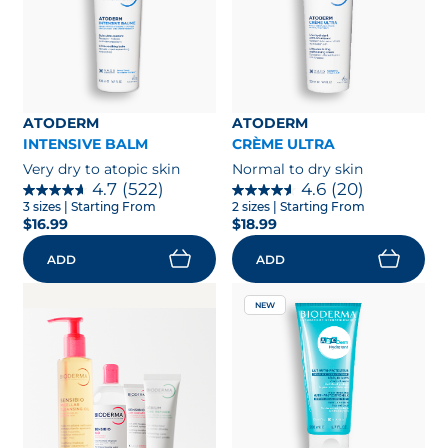
ATODERM
ATODERM
INTENSIVE BALM
CRÈME ULTRA
Very dry to atopic skin
Normal to dry skin
4.7
(522)
4.6
(20)
3 sizes
| Starting From
2 sizes
| Starting From
$16.99
$18.99
ADD
ADD
NEW