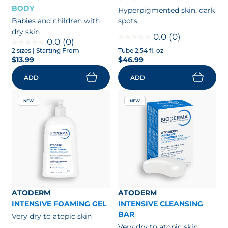
BODY
Hyperpigmented skin, dark
Babies and children with
spots
dry skin
0.0
(0)
0.0
(0)
2 sizes
| Starting From
Tube 2,54 fl. oz
$13.99
$46.99
ADD
ADD
NEW
NEW
ATODERM
ATODERM
INTENSIVE FOAMING GEL
INTENSIVE CLEANSING
BAR
Very dry to atopic skin
Very dry to atopic skin