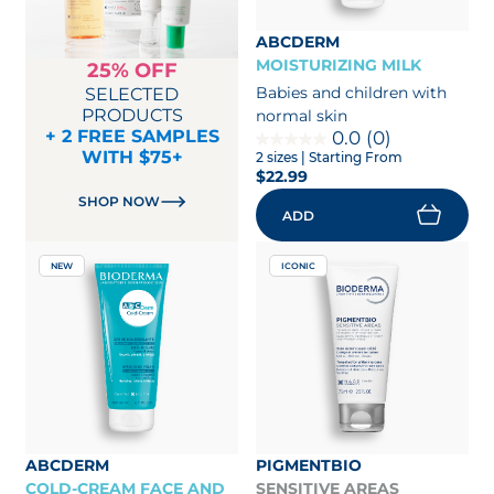
ABCDERM
MOISTURIZING MILK
25% OFF
Babies and children with
SELECTED
PRODUCTS
normal skin
+ 2 FREE SAMPLES
0.0
(0)
WITH $75+
2 sizes
| Starting From
$22.99
SHOP NOW
ADD
NEW
ICONIC
ABCDERM
PIGMENTBIO
COLD-CREAM FACE AND
SENSITIVE AREAS