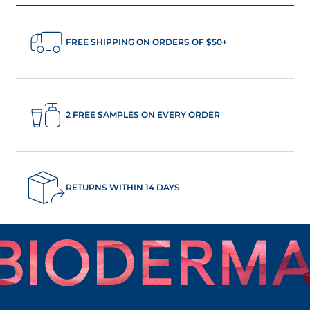
FREE SHIPPING ON ORDERS OF $50+
2 FREE SAMPLES ON EVERY ORDER
RETURNS WITHIN 14 DAYS