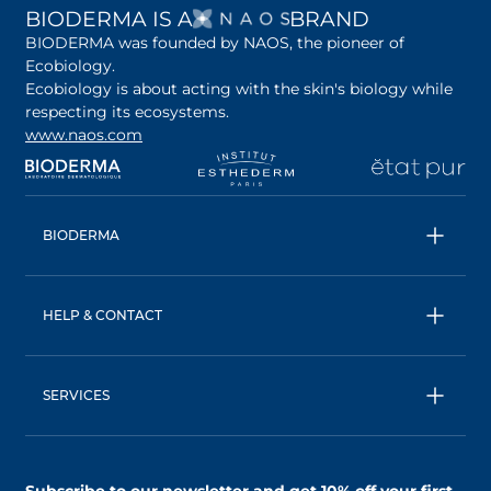
OPENS IN A NEW 
BIODERMA IS A
BRAND
BIODERMA was founded by NAOS, the pioneer of
Ecobiology.
Ecobiology is about acting with the skin's biology while
respecting its ecosystems.
www.naos.com
opens in a new tab
opens in a new tab
opens in a new tab
op
BIODERMA
All products
Micellar water
HELP & CONTACT
Expert advice
Terms & Conditions
Ecobiology, our unique approach
Privacy Policy
BIODERMA: a NAOS brand
SERVICES
Shipping & Returns Policy
AskNAOS, decode our formulas
Accessibility Statement
Contact us
Find a store
Subscribe to our newsletter and
get 10% off your first