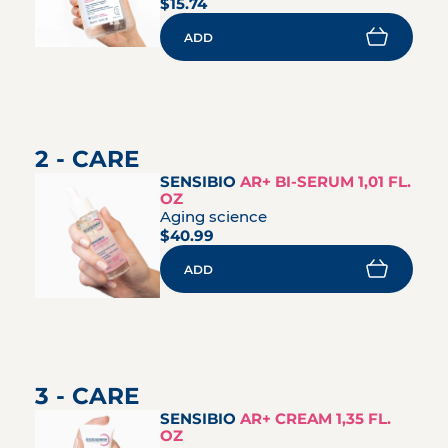
$15.74
ADD
2 - CARE
SENSIBIO
AR+ BI-SERUM 1,01 FL.
OZ
Aging science
$40.99
ADD
3 - CARE
SENSIBIO
AR+ CREAM 1,35 FL.
OZ