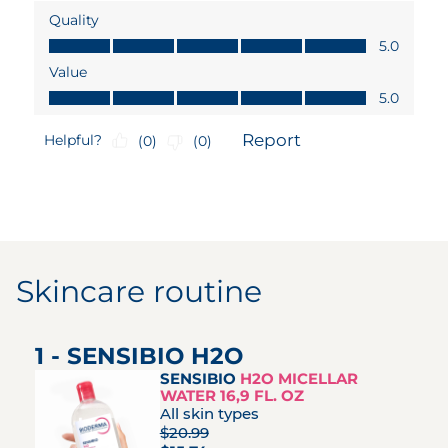
Skincare routine
1 - SENSIBIO H2O
SENSIBIO
H2O MICELLAR
WATER 16,9 FL. OZ
All skin types
$20.99