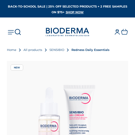
BACK-TO-SCHOOL SALE | 25% OFF SELECTED PRODUCTS + 2 FREE SAMPLES
OPENS IN A NEW TAB
ON $75+
SHOP NOW
Home
All products
SENSIBIO
Redness Daily Essentials
NEW