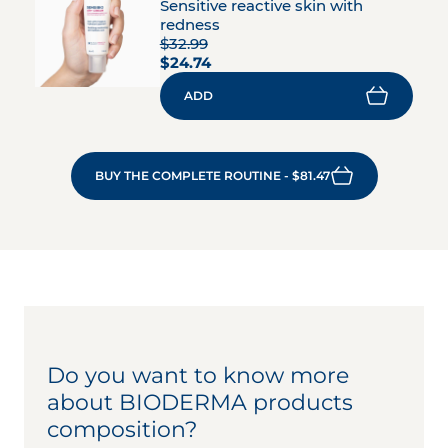
Sensitive reactive skin with
redness
$32.99
$24.74
ADD
BUY THE COMPLETE ROUTINE - $81.47
Do you want to know more
about BIODERMA products
composition?