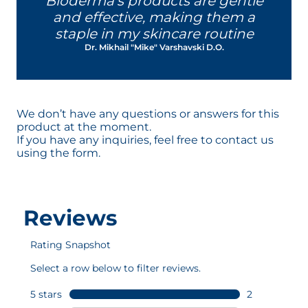
Bioderma's products are gentle
reactive and sensitive.
and effective, making them a
This patented complex contributes
staple in my skincare routine
to help the skin to be more tolerant
Dr. Mikhail "Mike" Varshavski D.O.
to external agressions - regardless of
the skin type - to help strengthen its
resistance.
This patent by NAOS Research was
designed in Aix-en-Provence and
We don’t have any questions or answers for this
developed in our laboratories.
product at the moment.
If you have any inquiries, feel free to contact us
using the form.
D.A.F.™ patented complex