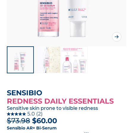
SENSIBIO
REDNESS DAILY ESSENTIALS
Sensitive skin prone to visible redness
5.0
(2)
$73.98
$60.00
Sensibio AR+ Bi-Serum