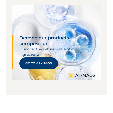
Decode our products
composition
Discover the nature & role of our
ingredients
GO TO ASKNAOS