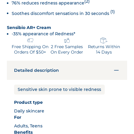
(2)
76% reduces redness appearance
(1)
Soothes discomfort sensations in 30 seconds
Sensibio AR+ Cream
-35% appearance of Redness*
Free Shipping On
2 Free Samples
Returns Within
Orders Of $50+
On Every Order
14 Days
Detailed description
Sensitive skin prone to visible redness
Product type
Daily skincare
For
Adults, Teens
Benefits