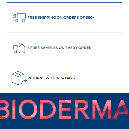
FREE SHIPPING ON ORDERS OF $50+
2 FREE SAMPLES ON EVERY ORDER
RETURNS WITHIN 14 DAYS