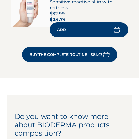
Sensitive reactive skin with
redness
$32.99
$24.74
ADD
BUY THE COMPLETE ROUTINE - $81.47
Do you want to know more
about BIODERMA products
composition?