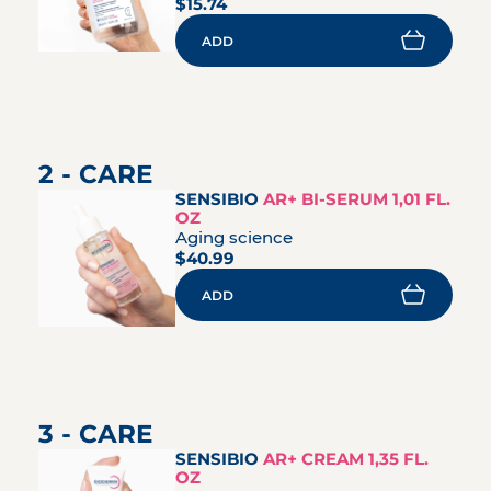
$15.74
ADD
2 - CARE
SENSIBIO
AR+ BI-SERUM 1,01 FL.
OZ
Aging science
$40.99
ADD
3 - CARE
SENSIBIO
AR+ CREAM 1,35 FL.
OZ