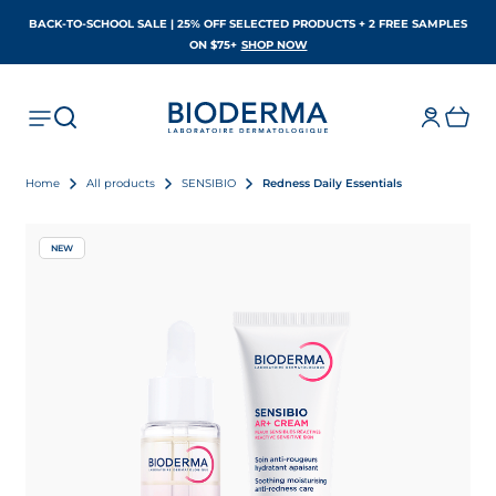
BACK-TO-SCHOOL SALE | 25% OFF SELECTED PRODUCTS + 2 FREE SAMPLES
OPENS IN A NEW TAB
ON $75+
SHOP NOW
Home
All products
SENSIBIO
Redness Daily Essentials
NEW