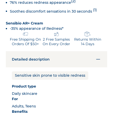
(2)
76% reduces redness appearance
(1)
Soothes discomfort sensations in 30 seconds
Sensibio AR+ Cream
-35% appearance of Redness*
Free Shipping On
2 Free Samples
Returns Within
Orders Of $50+
On Every Order
14 Days
Detailed description
Sensitive skin prone to visible redness
Product type
Daily skincare
For
Adults, Teens
Benefits