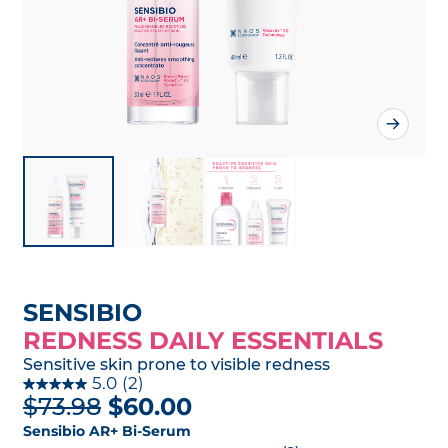
SENSIBIO
REDNESS DAILY ESSENTIALS
Sensitive skin prone to visible redness
5.0
(2)
$73.98
$60.00
Sensibio AR+ Bi-Serum