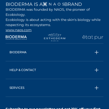
OPENS IN A NEW 
BIODERMA IS A
BRAND
BIODERMA was founded by NAOS, the pioneer of
Ecobiology.
Ecobiology is about acting with the skin's biology while
respecting its ecosystems.
www.naos.com
opens in a new tab
opens in a new tab
opens in a new tab
op
BIODERMA
All products
Micellar water
HELP & CONTACT
Expert advice
Terms & Conditions
Ecobiology, our unique approach
Privacy Policy
BIODERMA: a NAOS brand
SERVICES
Shipping & Returns Policy
AskNAOS, decode our formulas
Accessibility Statement
Contact us
Find a store
Subscribe to our newsletter and
get 10% off your first