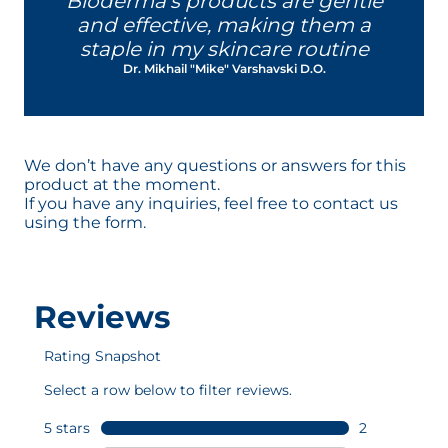
Bioderma's products are gentle
reactive and sensitive.
and effective, making them a
This patented complex contributes
staple in my skincare routine
to help the skin to be more tolerant
Dr. Mikhail "Mike" Varshavski D.O.
to external agressions - regardless of
the skin type - to help strengthen its
resistance.
This patent by NAOS Research was
designed in Aix-en-Provence and
We don’t have any questions or answers for this
developed in our laboratories.
product at the moment.
If you have any inquiries, feel free to contact us
using the form.
D.A.F.™ patented complex