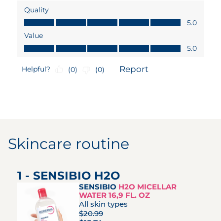
Skincare routine
1 - SENSIBIO H2O
SENSIBIO
H2O MICELLAR
WATER 16,9 FL. OZ
All skin types
$20.99