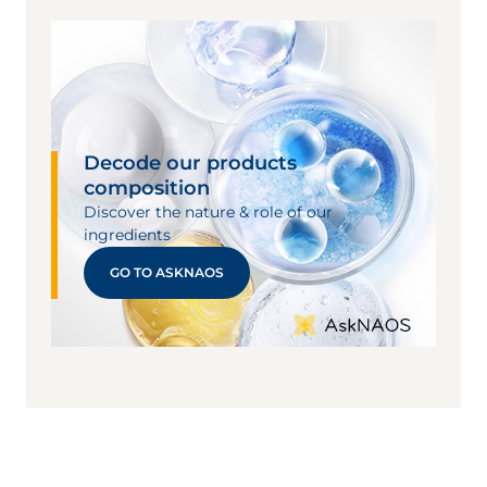
Decode our products
composition
Discover the nature & role of our
ingredients
GO TO ASKNAOS