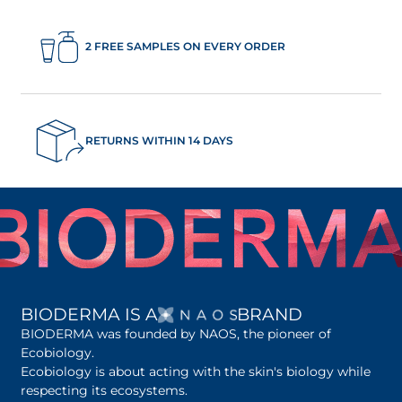
2 FREE SAMPLES ON EVERY ORDER
RETURNS WITHIN 14 DAYS
OPENS IN A NEW 
BIODERMA IS A
BRAND
BIODERMA was founded by NAOS, the pioneer of
Ecobiology.
Ecobiology is about acting with the skin's biology while
respecting its ecosystems.