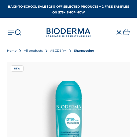
BACK-TO-SCHOOL SALE | 25% OFF SELECTED PRODUCTS + 2 FREE SAMPLES
OPENS IN A NEW TAB
ON $75+
SHOP NOW
Home
All products
ABCDERM
Shampooing
NEW