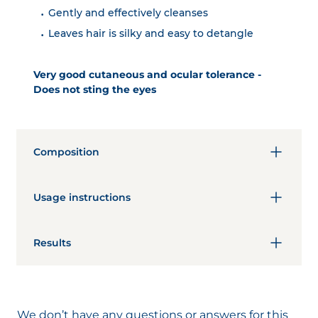
Gently and effectively cleanses
Leaves hair is silky and easy to detangle
Very good cutaneous and ocular tolerance -
Does not sting the eyes
Composition
This product was formulated according to the
ecobiological approach of the NAOS
Usage instructions
Laboratories to care for you. At the heart of this
product:
Day
Hair And Scalp
AQUA/WATER/EAU, CAPRYLYL/CAPRYL
Results
GLUCOSIDE, PANTHENOL, CAPRYLOYL GLYCINE,
Several times a week.
PENTYLENE GLYCOL, XANTHAN GUM, LACTIC
Immediate results
Apply on wet hair.
ACID, SODIUM CITRATE, SODIUM PCA, SODIUM
Effectively cleanses
Lather.
HYDROXIDE, CAPRYLYL GLYCOL, FRAGRANCE
Cleanses very well: 100%*
We don’t have any questions or answers for this
(PARFUM).