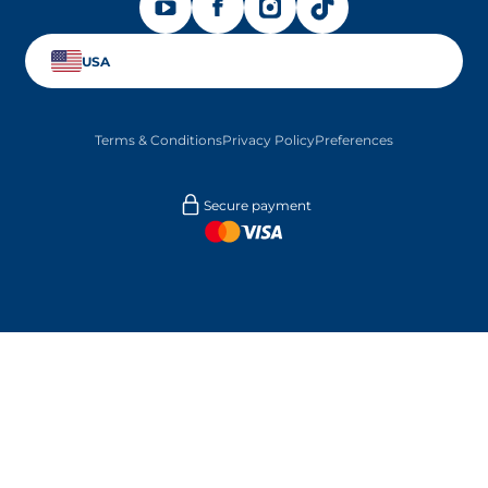
OPENS IN A NEW TAB
OPENS IN A NEW TAB
OPENS IN A NEW TAB
OPENS IN A NEW TAB
USA
Terms & Conditions
Privacy Policy
Preferences
Secure payment