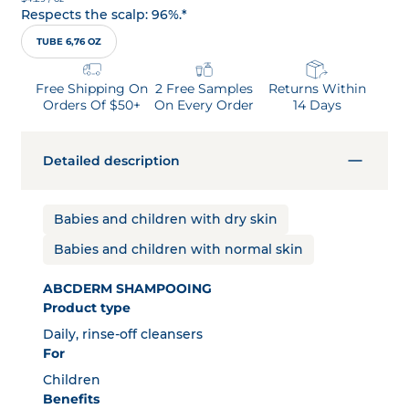
Respects the scalp: 96%.*
TUBE 6,76 OZ
Free Shipping On
2 Free Samples
Returns Within
Orders Of $50+
On Every Order
14 Days
Detailed description
Babies and children with dry skin
Babies and children with normal skin
ABCDERM SHAMPOOING
Product type
Daily, rinse-off cleansers
For
Children
Benefits