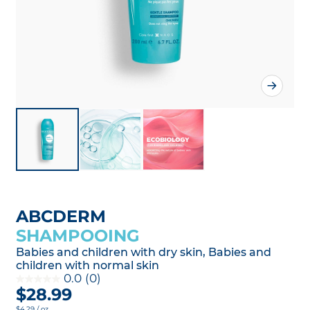
ABCDERM
SHAMPOOING
Babies and children with dry skin, Babies and
children with normal skin
0.0
(0)
$28.99
$4.29 / oz