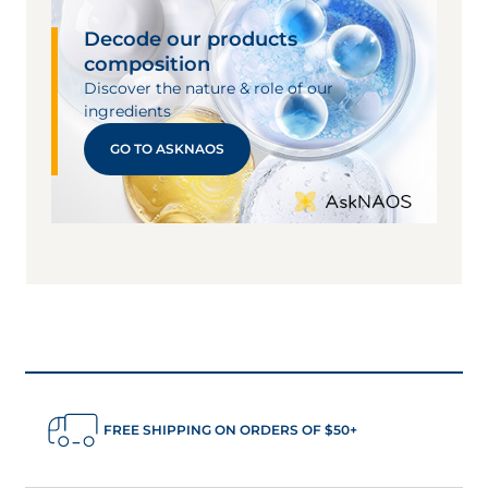
Decode our products
composition
Discover the nature & role of our
ingredients
GO TO ASKNAOS
FREE SHIPPING ON ORDERS OF $50+