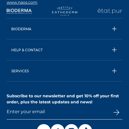
www.naos.com
opens in a new tab
opens in a new tab
opens in a new tab
op
BIODERMA
All products
Micellar water
HELP & CONTACT
Expert advice
Terms & Conditions
Ecobiology, our unique approach
Privacy Policy
BIODERMA: a NAOS brand
SERVICES
Shipping & Returns Policy
AskNAOS, decode our formulas
Accessibility Statement
Contact us
Find a store
Subscribe to our newsletter and
get 10% off your first
order
, plus the latest updates and news!