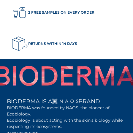
2 FREE SAMPLES ON EVERY ORDER
RETURNS WITHIN 14 DAYS
OPENS IN A NEW 
BIODERMA IS A
BRAND
BIODERMA was founded by NAOS, the pioneer of
Ecobiology.
Ecobiology is about acting with the skin's biology while
respecting its ecosystems.
www.naos.com
opens in a new tab