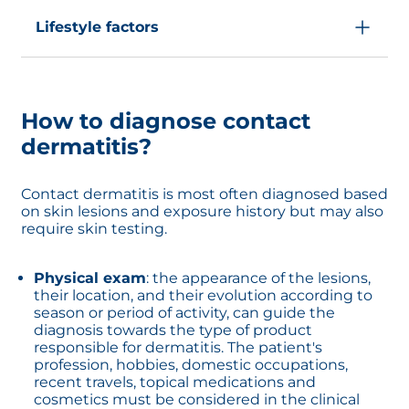
Contact dermatitis is common in people
whose professions involve daily use of
Lifestyle factors
chemicals like mechanics, healthcare workers,
hairdressers...
Other factors like frequent handwashing, dry
Other factors like contact with some plants,
climate or stress can be risk factors for contact
metals or medications can cause contact
dermatitis
dermatitis.
How to diagnose contact
dermatitis?
Contact dermatitis is most often diagnosed based
on skin lesions and exposure history but may also
require skin testing.
Physical exam
: the appearance of the lesions,
their location, and their evolution according to
season or period of activity, can guide the
diagnosis towards the type of product
responsible for dermatitis. The patient's
profession, hobbies, domestic occupations,
recent travels, topical medications and
cosmetics must be considered in the clinical