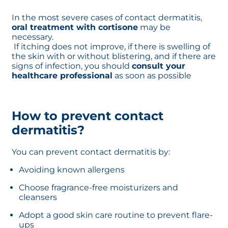
In the most severe cases of contact dermatitis,
oral treatment with cortisone
may be
necessary.
If itching does not improve, if there is swelling of
the skin with or without blistering, and if there are
signs of infection, you should
consult your
healthcare professional
as soon as possible
How to prevent contact
dermatitis?
You can prevent contact dermatitis by:
Avoiding known allergens
Choose fragrance-free moisturizers and
cleansers
Adopt a good skin care routine to prevent flare-
ups