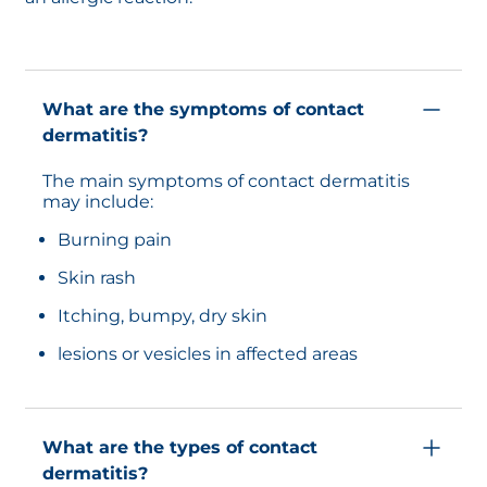
What are the symptoms of contact
dermatitis?
The main symptoms of contact dermatitis
may include:
Burning pain
Skin rash
Itching, bumpy, dry skin
lesions or vesicles in affected areas
What are the types of contact
dermatitis?