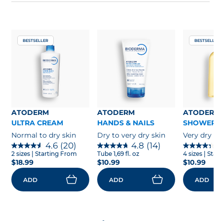
contact with animals like cats and dogs.
Contact dermatitis can spread to other parts
of the body depending on what is responsible
Diapers
for the skin reaction.
It is often the case for allergic contact
BESTSELLER
BESTSELLER
dermatitis when you touch an allergen and
then touch other parts of your body. If the
rash spreads to other parts of your body, you
need to contact a healthcare provider to get
proper treatment. Indeed, contact dermatitis
can lead to an infection if not treated properly.
ATODERM
ATODERM
ATODERM
ULTRA CREAM
HANDS & NAILS
SHOWER 
Normal to dry skin
Dry to very dry skin
Very dry to
4.6
(20)
4.8
(14)
2 sizes
| Starting From
Tube 1,69 fl. oz
4 sizes
| Sta
$18.99
$10.99
$10.99
ADD
ADD
ADD