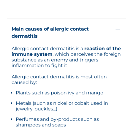
Main causes of allergic contact
dermatitis
Allergic contact dermatitis is a
reaction of the
immune system
, which perceives the foreign
substance as an enemy and triggers
inflammation to fight it.
Allergic contact dermatitis is most often
caused by:
Plants such as poison ivy and mango
Metals (such as nickel or cobalt used in
jewelry, buckles...)
Perfumes and by-products such as
shampoos and soaps