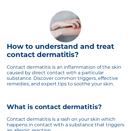
How to understand and treat
contact dermatitis?
Contact dermatitis is an inflammation of the skin
caused by direct contact with a particular
substance. Discover common triggers, effective
remedies, and expert tips to soothe your skin.
What is contact dermatitis?
Contact dermatitis is a rash on your skin which
happens in contact with a substance that triggers
an allergic reaction.