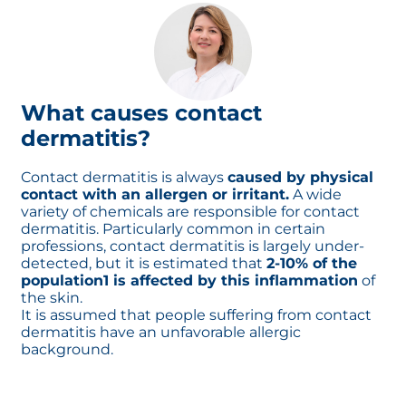
belt. Allergic contact dermatitis usually
takes more than a day after exposure to
become visible and worsens over time.
Allergic reaction after re-exposure
What causes contact
dermatitis?
Contact dermatitis is always
caused by physical
contact with an allergen or irritant.
A wide
variety of chemicals are responsible for contact
dermatitis. Particularly common in certain
professions, contact dermatitis is largely under-
detected, but it is estimated that
2-10% of the
population1 is affected by this inflammation
of
the skin.
It is assumed that people suffering from contact
dermatitis have an unfavorable allergic
background.