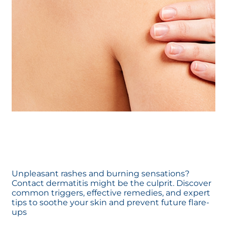
Unpleasant rashes and burning sensations?
Contact dermatitis might be the culprit. Discover
common triggers, effective remedies, and expert
tips to soothe your skin and prevent future flare-
ups