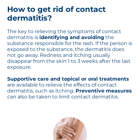
How to get rid of contact
dermatitis?
The key to relieving the symptoms of contact
dermatitis is
identifying and avoiding
the
substance responsible for the rash. If the person is
exposed to the substance, the dermatitis does
not go away. Redness and itching usually
disappear from the skin 1 to 3 weeks after the last
exposure.
Supportive care and topical or oral treatments
are available to relieve the effects of contact
dermatitis, such as itching.
Preventive measures
can also be taken to limit contact dermatitis.