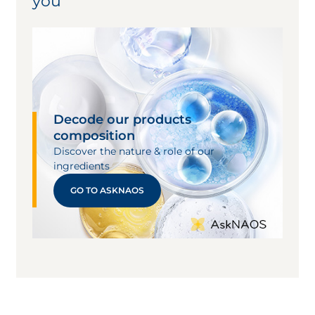
you
dermatitis generally diminishes in intensity
within 1- or 2-days post-reaction.
Allergic contact dermatitis is caused by
direct contact with allergens. Specific
immune cells are involved and sensitized to
a substance. These cells become activated
each time the skin meets the substance,
Decode our products
causing a cutaneous reaction.
composition
Allergic contact dermatitis includes two
Discover the nature & role of our
phases:
ingredients
Sensitization to an antigen: asymptomatic
GO TO ASKNAOS
phase which can be brief (6 to 10 days) or
prolonged (several years), depending on the
sensitizers involved. Many allergens can
cause contact dermatitis. Symptoms range
from erythema, desquamation and edema
to vesiculation or severe swelling with
bullae. Lesions often appear as linear
striations on a leg or arm, or as
circumferential erythema under a watch or