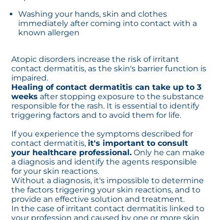
Washing your hands, skin and clothes
immediately after coming into contact with a
known allergen
Atopic disorders increase the risk of irritant
contact dermatitis, as the skin's barrier function is
impaired.
Healing of contact dermatitis can take up to 3
weeks
after stopping exposure to the substance
responsible for the rash. It is essential to identify
triggering factors and to avoid them for life.
If you experience the symptoms described for
contact dermatitis,
it's important to consult
your healthcare professional.
Only he can make
a diagnosis and identify the agents responsible
for your skin reactions.
Without a diagnosis, it's impossible to determine
the factors triggering your skin reactions, and to
provide an effective solution and treatment.
In the case of irritant contact dermatitis linked to
your profession and caused by one or more skin