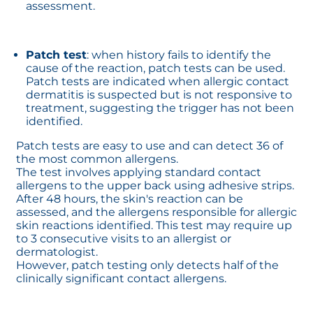
assessment.
Patch test
: when history fails to identify the
cause of the reaction, patch tests can be used.
Patch tests are indicated when allergic contact
dermatitis is suspected but is not responsive to
treatment, suggesting the trigger has not been
identified.
Patch tests are easy to use and can detect 36 of
the most common allergens.
The test involves applying standard contact
allergens to the upper back using adhesive strips.
After 48 hours, the skin's reaction can be
assessed, and the allergens responsible for allergic
skin reactions identified. This test may require up
to 3 consecutive visits to an allergist or
dermatologist.
However, patch testing only detects half of the
clinically significant contact allergens.