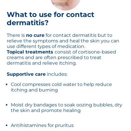
What to use for contact
dermatitis?
There is
no cure
for contact dermatitis but to
relieve the symptoms and heal the skin you can
use different types of medication.
Topical treatments
consist of cortisone-based
creams and are often prescribed to treat
dermatitis and relieve itching.
Supportive care
includes:
Cool compresses cold water to help reduce
itching and burning
Moist dry bandages to soak oozing bubbles, dry
the skin and promote healing
Antihistamines for pruritus