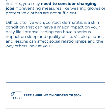
irritants, you may
need to consider changing
jobs
if preventing measures like wearing gloves or
protective clothes are not sufficient.
Difficult to live with, contact dermatitis is a skin
condition that can have a major impact on your
daily life. Intense itching can have a serious
impact on sleep and quality of life. Visible plaques
and lesions can affect social relationships and the
way others look at you.
FREE SHIPPING ON ORDERS OF $50+