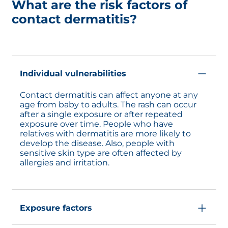
What are the risk factors of
contact dermatitis?
Individual vulnerabilities
Contact dermatitis can affect anyone at any
age from baby to adults. The rash can occur
after a single exposure or after repeated
exposure over time. People who have
relatives with dermatitis are more likely to
develop the disease. Also, people with
sensitive skin type are often affected by
allergies and irritation.
Exposure factors