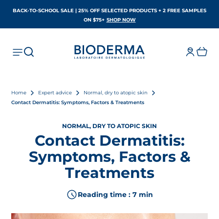
BACK-TO-SCHOOL SALE | 25% OFF SELECTED PRODUCTS + 2 FREE SAMPLES
OPENS IN A NEW TAB
ON $75+
SHOP NOW
Home
Expert advice
Normal, dry to atopic skin
Contact Dermatitis: Symptoms, Factors & Treatments
NORMAL, DRY TO ATOPIC SKIN
Contact Dermatitis:
Symptoms, Factors &
Treatments
Reading time : 7 min