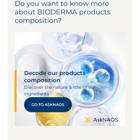
Do you want to know more
about BIODERMA products
composition?
Decode our products
composition
Discover the nature & role of our
ingredients
GO TO ASKNAOS