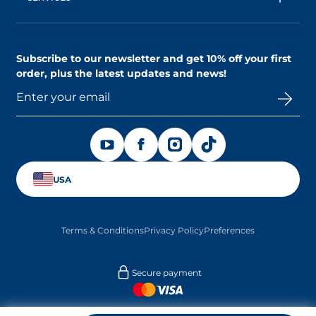
Shipping & Returns Policy
AskNAOS, decode our formulas
Accessibility Statement
Contact us
Find a store
Subscribe to our newsletter and
get 10% off your first
order
, plus the latest updates and news!
OPENS IN A NEW TAB
OPENS IN A NEW TAB
OPENS IN A NEW TAB
OPENS IN A NEW TAB
USA
Terms & Conditions
Privacy Policy
Preferences
Secure payment