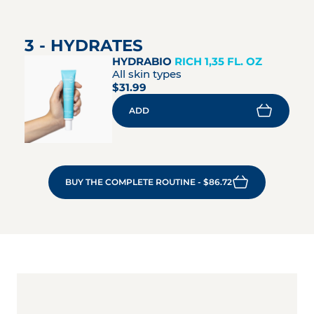
3 - HYDRATES
HYDRABIO
RICH 1,35 FL. OZ
All skin types
$31.99
ADD
BUY THE COMPLETE ROUTINE - $86.72