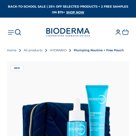
BACK-TO-SCHOOL SALE | 25% OFF SELECTED PRODUCTS + 2 FREE SAMPLES
OPENS IN A NEW TAB
ON $75+
SHOP NOW
Home
All products
HYDRABIO
Plumping Routine + Free Pouch
NEW