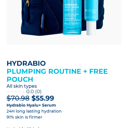
HYDRABIO
PLUMPING ROUTINE + FREE
POUCH
All skin types
0.0
(0)
$70.98
$55.99
Hydrabio Hyalu+ Serum
24H long lasting hydration
91% skin is firmer