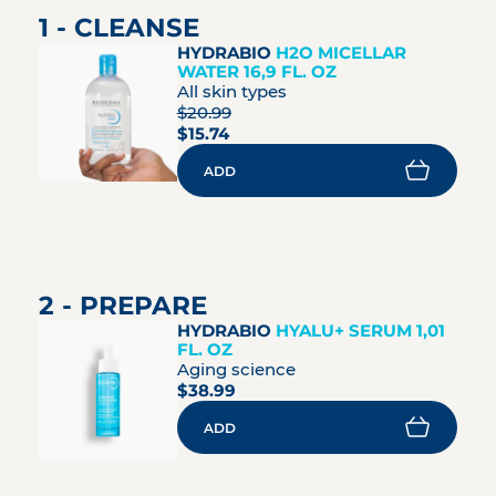
1 - CLEANSE
HYDRABIO
H2O MICELLAR
WATER 16,9 FL. OZ
All skin types
$20.99
$15.74
ADD
2 - PREPARE
HYDRABIO
HYALU+ SERUM 1,01
FL. OZ
Aging science
$38.99
ADD