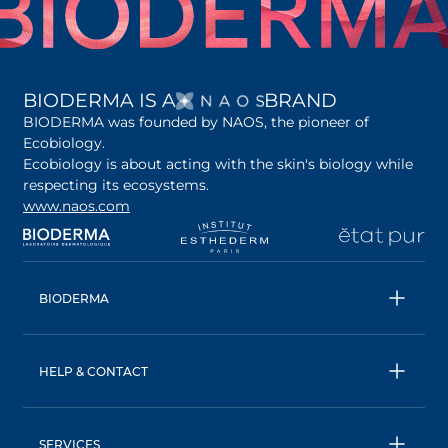
OPENS IN A NEW 
BIODERMA IS A
BRAND
BIODERMA was founded by NAOS, the pioneer of
Ecobiology.
Ecobiology is about acting with the skin's biology while
respecting its ecosystems.
www.naos.com
opens in a new tab
opens in a new tab
opens in a new tab
op
BIODERMA
All products
Micellar water
HELP & CONTACT
Expert advice
Terms & Conditions
Ecobiology, our unique approach
Privacy Policy
BIODERMA: a NAOS brand
SERVICES