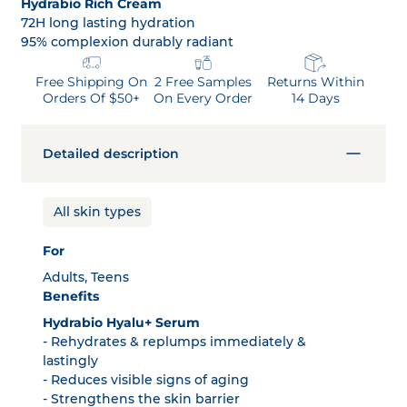
Hydrabio Rich Cream
72H long lasting hydration
95% complexion durably radiant
Free Shipping On
2 Free Samples
Returns Within
Orders Of $50+
On Every Order
14 Days
Detailed description
All skin types
For
Adults, Teens
Benefits
Hydrabio Hyalu+ Serum
- Rehydrates & replumps immediately &
lastingly
- Reduces visible signs of aging
- Strengthens the skin barrier