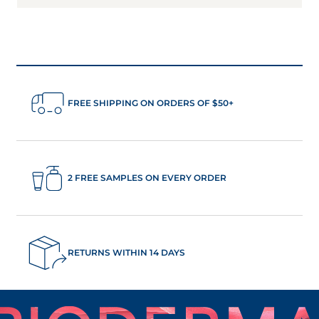
FREE SHIPPING ON ORDERS OF $50+
2 FREE SAMPLES ON EVERY ORDER
RETURNS WITHIN 14 DAYS