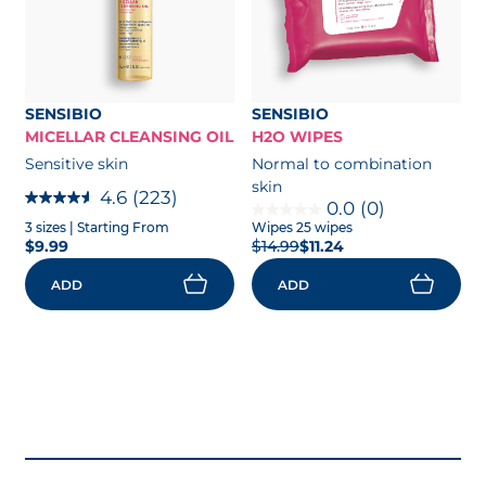
SENSIBIO
SENSIBIO
MICELLAR CLEANSING OIL
H2O WIPES
Sensitive skin
Normal to combination
skin
4.6
(223)
0.0
(0)
3 sizes
| Starting From
Wipes 25 wipes
$9.99
$14.99
$11.24
ADD
ADD