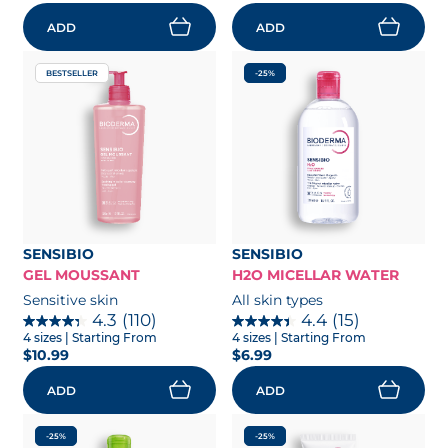
ADD
ADD
BESTSELLER
-25%
SENSIBIO
SENSIBIO
GEL MOUSSANT
H2O MICELLAR WATER
Sensitive skin
All skin types
4.3
(110)
4.4
(15)
4 sizes
| Starting From
4 sizes
| Starting From
$10.99
$6.99
ADD
ADD
-25%
-25%