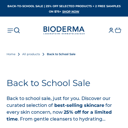
BACK-TO-SCHOOL SALE | 25% OFF SELECTED PRODUCTS + 2 FREE SAMPLES
OPENS IN A NEW TAB
ON $75+
SHOP NOW
Home
All products
Back to School Sale
Back to School Sale
Back to school sale, just for you. Discover our
curated selection of
best-selling skincare
for
every skin concern, now
25% off for a limited
time
. From gentle cleansers to hydrating
essentials, find the
perfect match
for every skin