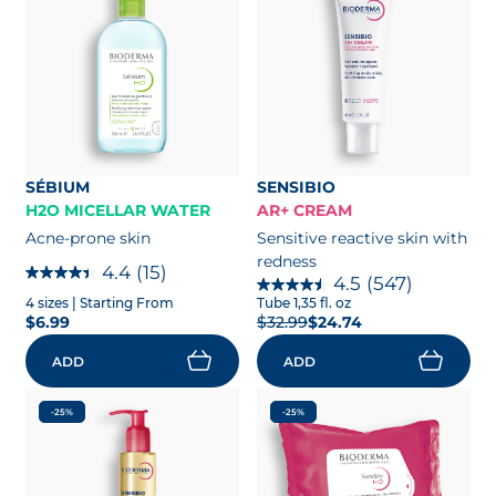
SÉBIUM
SENSIBIO
H2O MICELLAR WATER
AR+ CREAM
Acne-prone skin
Sensitive reactive skin with
redness
4.4
(15)
4.5
(547)
4 sizes
| Starting From
Tube 1,35 fl. oz
$6.99
$32.99
$24.74
ADD
ADD
-25%
-25%