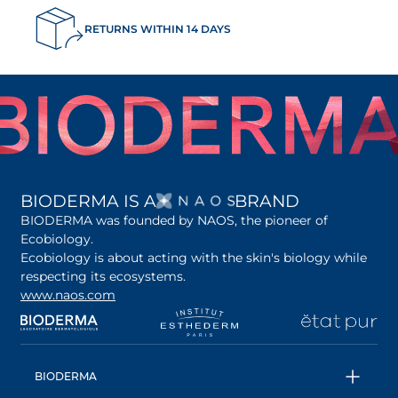
RETURNS WITHIN 14 DAYS
OPENS IN A NEW 
BIODERMA IS A
BRAND
BIODERMA was founded by NAOS, the pioneer of
Ecobiology.
Ecobiology is about acting with the skin's biology while
respecting its ecosystems.
www.naos.com
opens in a new tab
opens in a new tab
opens in a new tab
op
BIODERMA