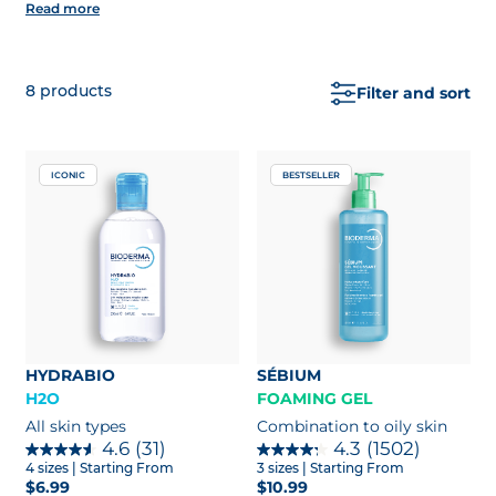
Read more
type.
Bonus:
enjoy free 2 extra samples with every
order of $75+
8
products
Filter and sort
ICONIC
BESTSELLER
HYDRABIO
SÉBIUM
H2O
FOAMING GEL
All skin types
Combination to oily skin
4.6
(31)
4.3
(1502)
4 sizes
| Starting From
3 sizes
| Starting From
$6.99
$10.99