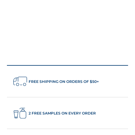
FREE SHIPPING ON ORDERS OF $50+
2 FREE SAMPLES ON EVERY ORDER